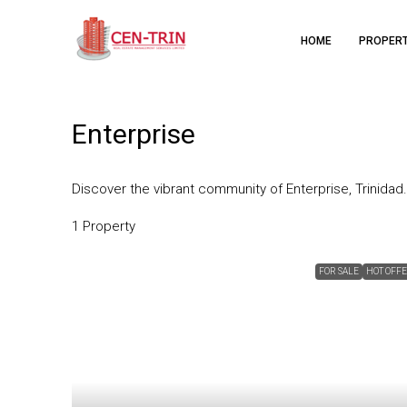
HOME
PROPER
Enterprise
Discover the vibrant community of Enterprise, Trinidad.
1 Property
FOR SALE
HOT OFF