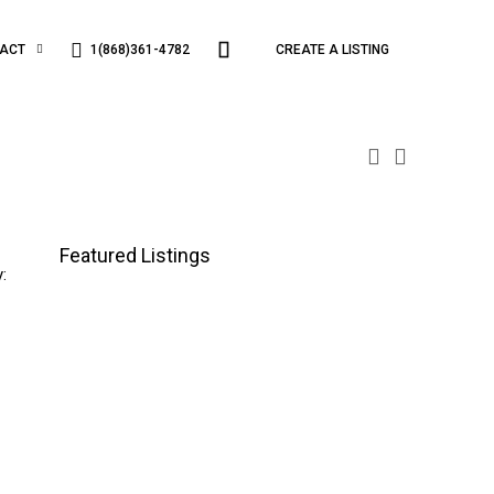
1(868)361-4782
ACT
CREATE A LISTING
Featured Listings
: