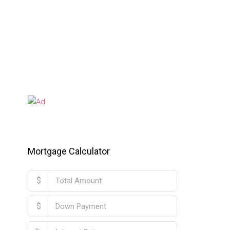
Mortgage Calculator
$
$