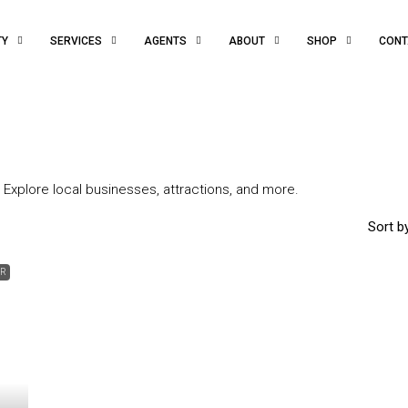
TY
SERVICES
AGENTS
ABOUT
SHOP
CONT
 Explore local businesses, attractions, and more.
Sort by
ER