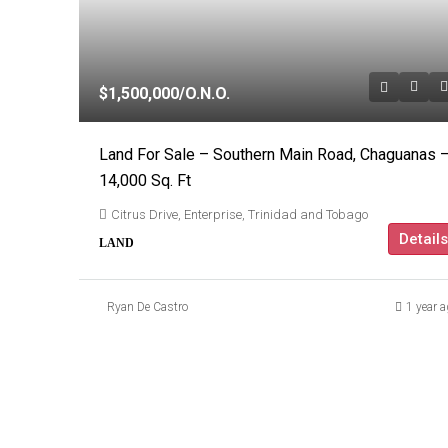
$1,500,000
/O.N.O.
Land For Sale – Southern Main Road, Chaguanas 
14,000 Sq. Ft
Citrus Drive, Enterprise, Trinidad and Tobago
Details
LAND
Ryan De Castro
1 year a