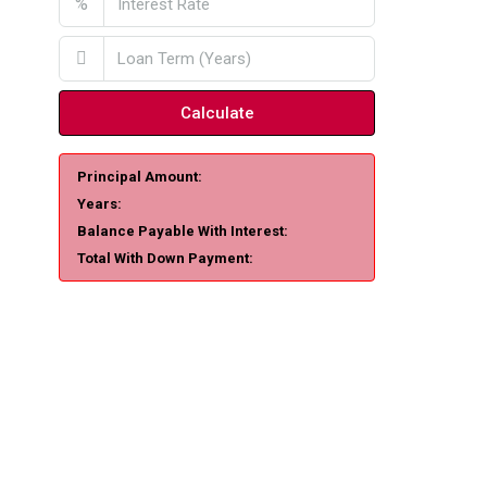
%
Calculate
Principal Amount:
Years:
Balance Payable With Interest:
Total With Down Payment: