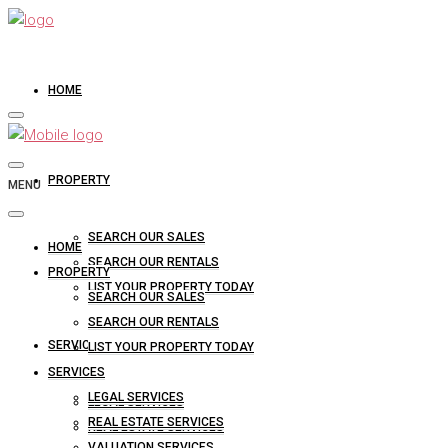
HOME
PROPERTY
MENU
SEARCH OUR SALES
HOME
SEARCH OUR RENTALS
PROPERTY
LIST YOUR PROPERTY TODAY
SEARCH OUR SALES
SEARCH OUR RENTALS
SERVICES
LIST YOUR PROPERTY TODAY
SERVICES
LEGAL SERVICES
LEGAL SERVICES
REAL ESTATE SERVICES
REAL ESTATE SERVICES
VALUATION SERVICES