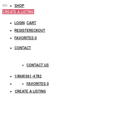
SHOP
CREATE A LISTING
LOGIN
CART
REGISTER
CHECKOUT
FAVORITES
0
CONTACT
CONTACT US
1(868)361-4782
FAVORITES
0
CREATE A LISTING