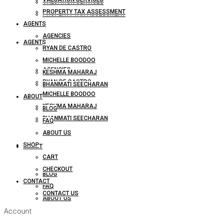
VALUATION SERVICES
PROPERTY TAX ASSESSMENT
PROPERTY TAX ASSESSMENT
AGENTS
AGENCIES
AGENTS
RYAN DE CASTRO
MICHELLE BOODOO
AGENCIES
KESHMA MAHARAJ
RYAN DE CASTRO
BHANMATI SEECHARAN
MICHELLE BOODOO
ABOUT
KESHMA MAHARAJ
BLOG
BHANMATI SEECHARAN
FAQ
ABOUT US
SHOP
ABOUT
CART
CHECKOUT
BLOG
CONTACT
FAQ
CONTACT US
ABOUT US
Account