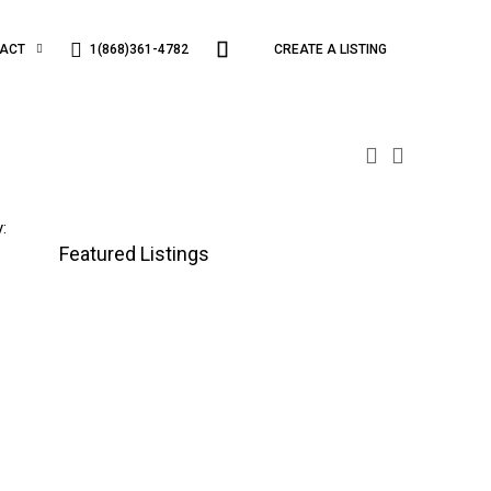
1(868)361-4782
ACT
CREATE A LISTING
:
Featured Listings