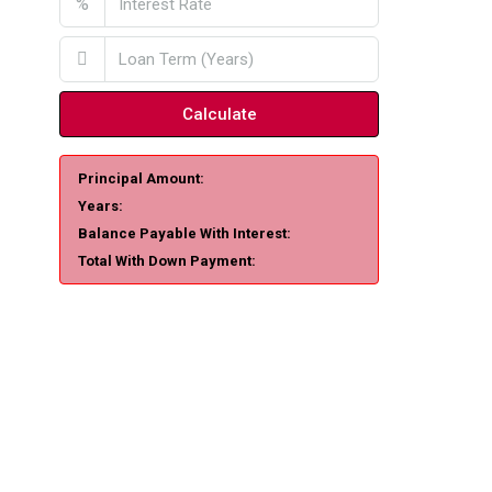
%
Calculate
Principal Amount:
Years:
Balance Payable With Interest:
Total With Down Payment: