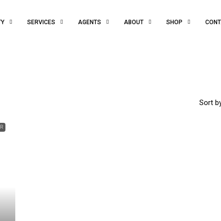
TY
SERVICES
AGENTS
ABOUT
SHOP
CONT
Sort by
ER