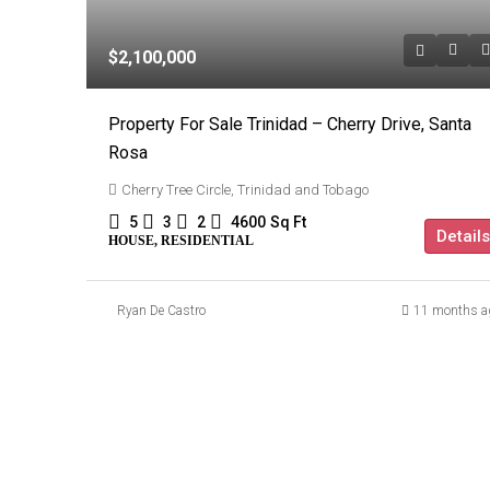
$2,100,000
Property For Sale Trinidad – Cherry Drive, Santa
Rosa
Cherry Tree Circle, Trinidad and Tobago
5
3
2
4600
Sq Ft
Details
HOUSE, RESIDENTIAL
Ryan De Castro
11 months a