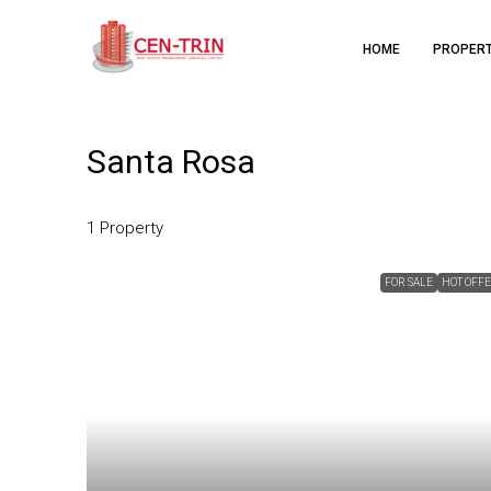
HOME
PROPER
Santa Rosa
1 Property
FOR SALE
HOT OFF