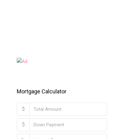
Mortgage Calculator
$
$