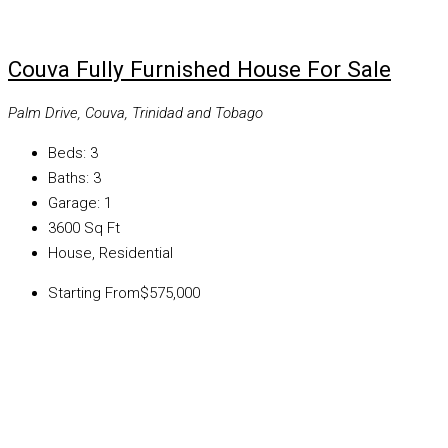
Couva Fully Furnished House For Sale
Palm Drive, Couva, Trinidad and Tobago
Beds:
3
Baths:
3
Garage:
1
3600
Sq Ft
House, Residential
Starting From
$575,000