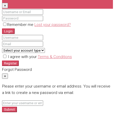
×
Remember me
Lost your password?
Login
I agree with your
Terms & Conditions
Register
Forgot Password
×
Please enter your username or email address. You will receive
a link to create a new password via email.
Submit