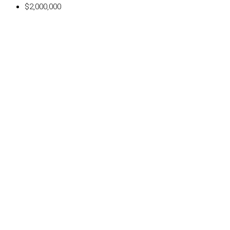
$2,000,000