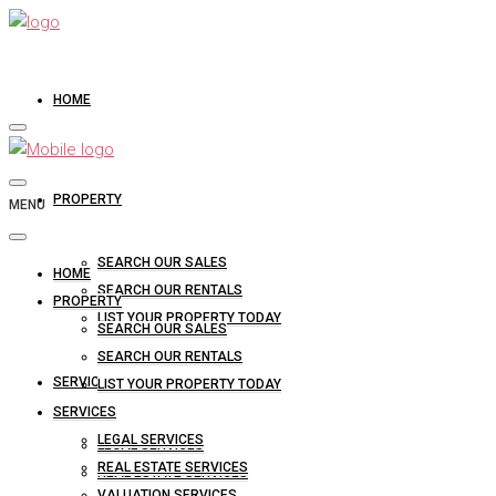
HOME
PROPERTY
MENU
SEARCH OUR SALES
HOME
SEARCH OUR RENTALS
PROPERTY
LIST YOUR PROPERTY TODAY
SEARCH OUR SALES
SEARCH OUR RENTALS
SERVICES
LIST YOUR PROPERTY TODAY
SERVICES
LEGAL SERVICES
LEGAL SERVICES
REAL ESTATE SERVICES
REAL ESTATE SERVICES
VALUATION SERVICES