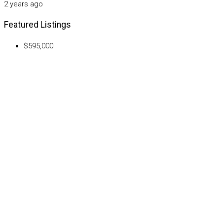
2 years ago
Featured Listings
$595,000