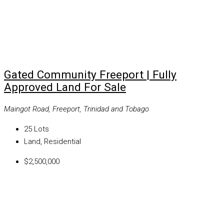
Gated Community Freeport | Fully
Approved Land For Sale
Maingot Road, Freeport, Trinidad and Tobago
25
Lots
Land, Residential
$2,500,000