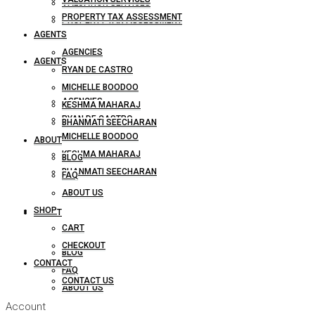
VALUATION SERVICES
PROPERTY TAX ASSESSMENT
PROPERTY TAX ASSESSMENT
AGENTS
AGENCIES
AGENTS
RYAN DE CASTRO
MICHELLE BOODOO
AGENCIES
KESHMA MAHARAJ
RYAN DE CASTRO
BHANMATI SEECHARAN
MICHELLE BOODOO
ABOUT
KESHMA MAHARAJ
BLOG
BHANMATI SEECHARAN
FAQ
ABOUT US
SHOP
ABOUT
CART
CHECKOUT
BLOG
CONTACT
FAQ
CONTACT US
ABOUT US
Account