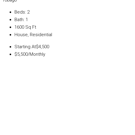
Tobago
Beds:
2
Bath:
1
1600
Sq Ft
House, Residential
Starting At
$4,500
$5,500
/Monthly