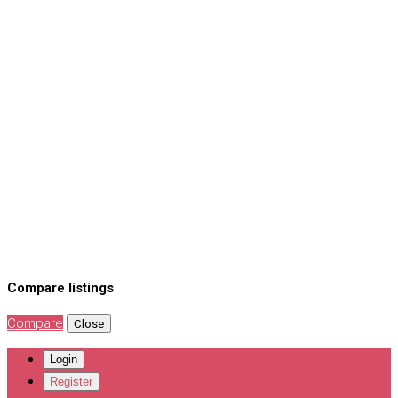
Compare listings
Compare
Close
Login
Register