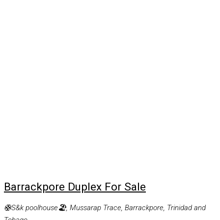
Barrackpore Duplex For Sale
🛟S&k poolhouse🏖, Mussarap Trace, Barrackpore, Trinidad and