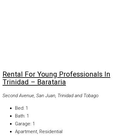
Rental For Young Professionals In
Trinidad – Barataria
Second Avenue, San Juan, Trinidad and Tobago
Bed:
1
Bath:
1
Garage:
1
Apartment, Residential