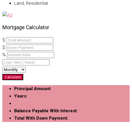
Land, Residential
Mortgage Calculator
$
$
%
Calculate
Principal Amount:
Years:
Balance Payable With Interest:
Total With Down Payment: