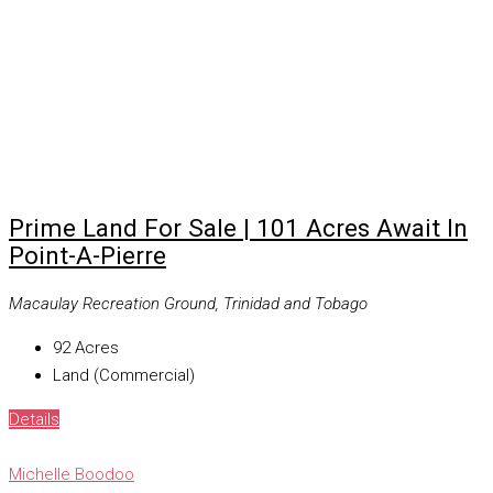
Prime Land For Sale | 101 Acres Await In
Point-A-Pierre
Macaulay Recreation Ground, Trinidad and Tobago
92
Acres
Land (Commercial)
Details
Michelle Boodoo