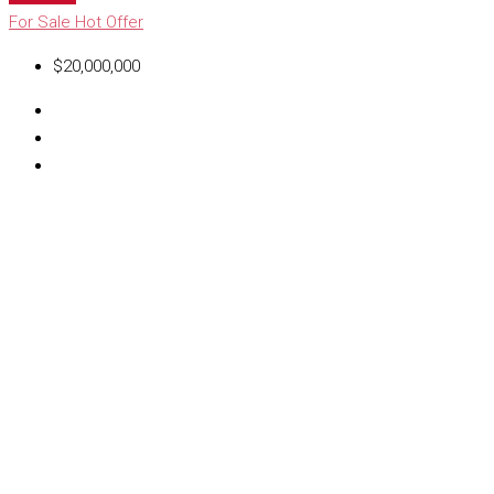
For Sale
Hot Offer
$20,000,000