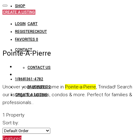
SHOP
CREATE A LISTING
LOGIN
CART
REGISTER
CHECKOUT
FAVORITES
0
CONTACT
Pointe-A-Pierre
CONTACT US
1(868)361-4782
Uncover your dream home in
Pointe-a-Pierre
, Trinidad! Search
FAVORITES
0
our listings for houses, condos & more. Perfect for families &
CREATE A LISTING
professionals..
1 Property
Sort by:
Featured