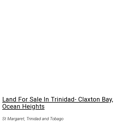
Land For Sale In Trinidad- Claxton Bay,
Ocean Heights
St Margaret, Trinidad and Tobago