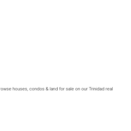
rowse houses, condos & land for sale on our Trinidad real