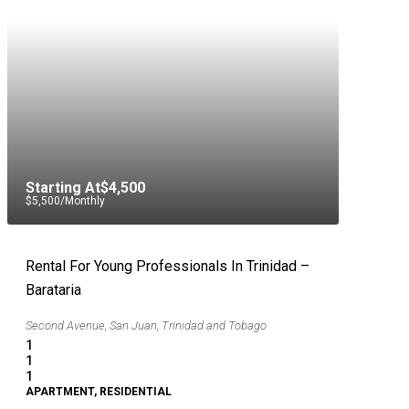
Starting At
$4,500
$5,500
/Monthly
Rental For Young Professionals In Trinidad –
Barataria
Second Avenue, San Juan, Trinidad and Tobago
1
1
1
APARTMENT, RESIDENTIAL