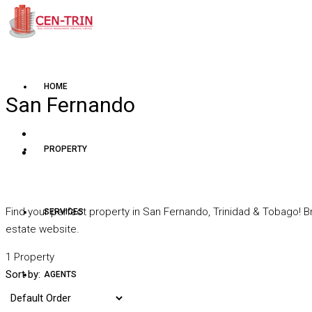
HOME
San Fernando
PROPERTY
Find your perfect property in San Fernando, Trinidad & Tobago! B
SERVICES
estate website.
1 Property
Sort by:
AGENTS