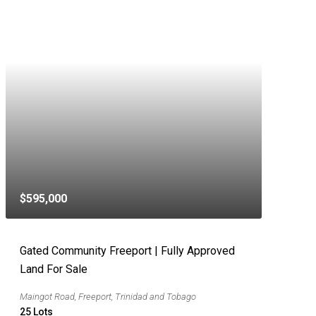
$595,000
Gated Community Freeport | Fully Approved
Land For Sale
Maingot Road, Freeport, Trinidad and Tobago
25
Lots