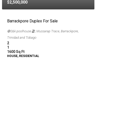
$2,500,000
Barrackpore Duplex For Sale
🛟S&k poolhouse🏖, Mussarap Trace, Barrackpore,
Trinidad and Tobago
2
1
1600
Sq Ft
HOUSE, RESIDENTIAL