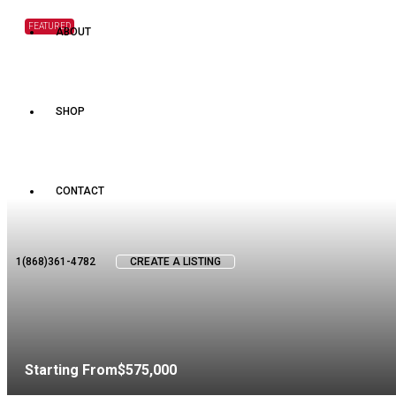
FEATURED
ABOUT
SHOP
CONTACT
1(868)361-4782
CREATE A LISTING
Starting From
$575,000