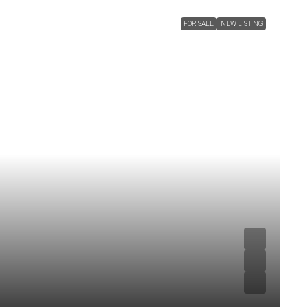
FOR SALE
NEW LISTING