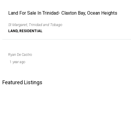
Land For Sale In Trinidad- Claxton Bay, Ocean Heights
St Margaret, Trinidad and Tobago
LAND, RESIDENTIAL
Ryan De Castro
1 year ago
Featured Listings