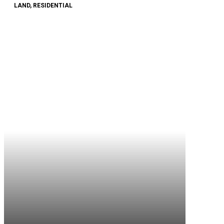
LAND, RESIDENTIAL