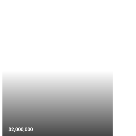
$2,000,000