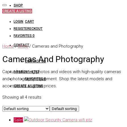
SHOP
CREATE A LISTING
LOGIN
CART
REGISTER
CHECKOUT
FAVORITES
0
CONTACT
Home
/
Shop
/ Cameras and Photography
Cameras And Photography
CONTACT US
Capture stunning photos and videos with high-quality cameras
1(868)361-4782
and photography equipment. Shop the latest models and
FAVORITES
0
accessories at great prices.
CREATE A LISTING
Showing all 4 results
Default sorting
Sale!