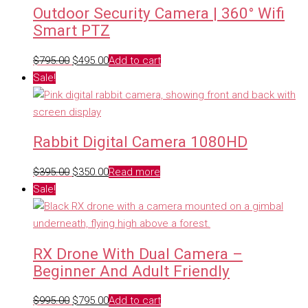
Outdoor Security Camera | 360° Wifi
Smart PTZ
Original
Current
$
795.00
$
495.00
Add to cart
price
price
Sale!
was:
is:
$795.00.
$495.00.
Rabbit Digital Camera 1080HD
Original
Current
$
395.00
$
350.00
Read more
price
price
Sale!
was:
is:
$395.00.
$350.00.
RX Drone With Dual Camera –
Beginner And Adult Friendly
Original
Current
$
995.00
$
795.00
Add to cart