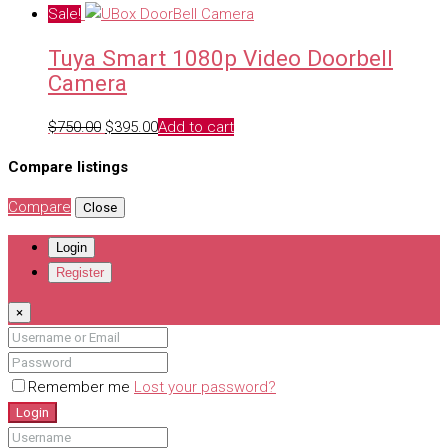
price
price
Sale!
was:
is:
Tuya Smart 1080p Video Doorbell
$995.00.
$795.00.
Camera
Original
Current
$
750.00
$
395.00
Add to cart
price
price
Compare listings
was:
is:
$750.00.
$395.00.
Compare
Close
Login
Register
×
Remember me
Lost your password?
Login