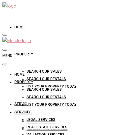
HOME
PROPERTY
MENU
SEARCH OUR SALES
HOME
SEARCH OUR RENTALS
PROPERTY
LIST YOUR PROPERTY TODAY
SEARCH OUR SALES
SEARCH OUR RENTALS
SERVICES
LIST YOUR PROPERTY TODAY
SERVICES
LEGAL SERVICES
LEGAL SERVICES
REAL ESTATE SERVICES
REAL ESTATE SERVICES
VALUATION SERVICES