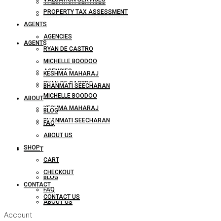
VALUATION SERVICES
PROPERTY TAX ASSESSMENT
PROPERTY TAX ASSESSMENT
AGENTS
AGENCIES
AGENTS
RYAN DE CASTRO
MICHELLE BOODOO
AGENCIES
KESHMA MAHARAJ
RYAN DE CASTRO
BHANMATI SEECHARAN
MICHELLE BOODOO
ABOUT
KESHMA MAHARAJ
BLOG
BHANMATI SEECHARAN
FAQ
ABOUT US
SHOP
ABOUT
CART
CHECKOUT
BLOG
CONTACT
FAQ
CONTACT US
ABOUT US
Account