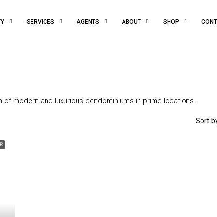
TY
SERVICES
AGENTS
ABOUT
SHOP
CONT
on of modern and luxurious condominiums in prime locations.
Sort by
ER