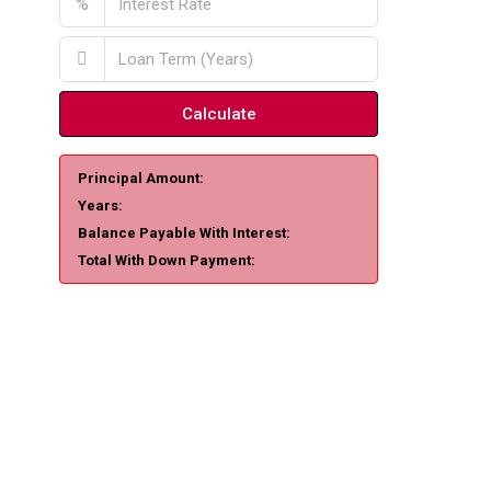
%
Calculate
Principal Amount:
Years:
Balance Payable With Interest:
Total With Down Payment: