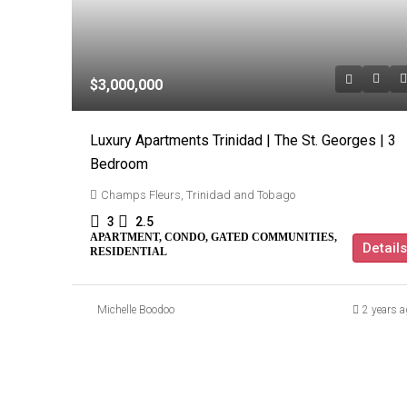
$3,000,000
Luxury Apartments Trinidad | The St. Georges | 3
Bedroom
Champs Fleurs, Trinidad and Tobago
3
2.5
APARTMENT, CONDO, GATED COMMUNITIES,
Details
RESIDENTIAL
Michelle Boodoo
2 years a