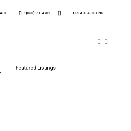
1(868)361-4782
ACT
CREATE A LISTING
Featured Listings
: