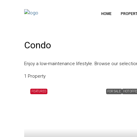
HOME
PROPER
Condo
Enjoy a low-maintenance lifestyle. Browse our selecti
1 Property
FEATURED
FOR SALE
HOT OFF