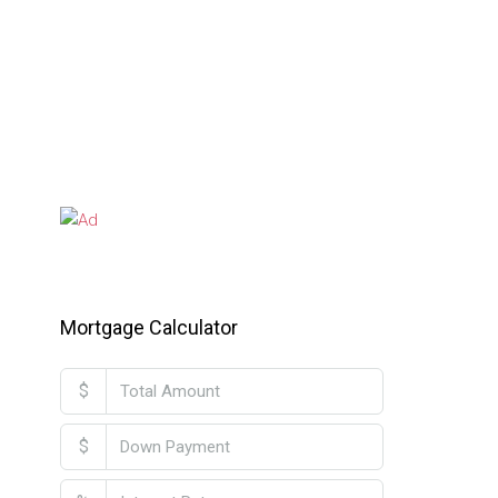
Mortgage Calculator
$
$