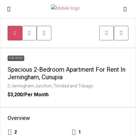
FOR RENT
Spacious 2-Bedroom Apartment For Rent In
Jerningham, Cunupia
Jerningham Junction, Trinidad and Tobago
$3,200
/Per Month
Overview
2
1