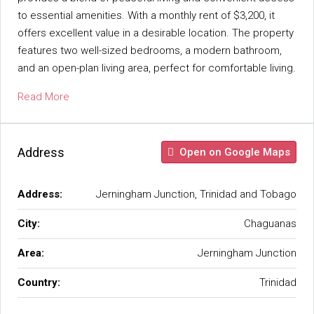
to essential amenities. With a monthly rent of $3,200, it
offers excellent value in a desirable location. The property
features two well-sized bedrooms, a modern bathroom,
and an open-plan living area, perfect for comfortable living.
Read More
Address
Open on Google Maps
Address:
Jerningham Junction, Trinidad and Tobago
City:
Chaguanas
Area:
Jerningham Junction
Country:
Trinidad