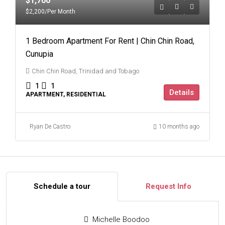
$1,700
$2,200
/Per Month
1 Bedroom Apartment For Rent | Chin Chin Road,
Cunupia
Chin Chin Road, Trinidad and Tobago
1
1
Details
APARTMENT, RESIDENTIAL
Ryan De Castro
10 months ago
Schedule a tour
Request Info
Michelle Boodoo