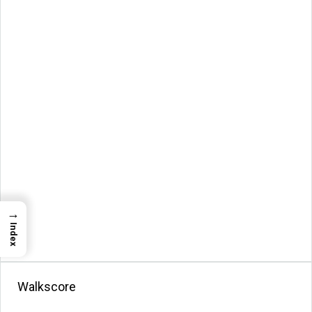
→
Index
Walkscore