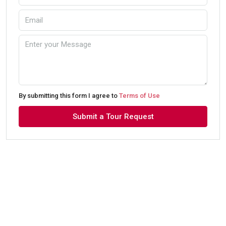
By submitting this form I agree to
Terms of Use
Submit a Tour Request