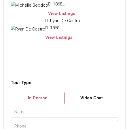
18684654663
View Listings
Ryan De Castro
18683229110
View Listings
Tour Type
In Person
Video Chat