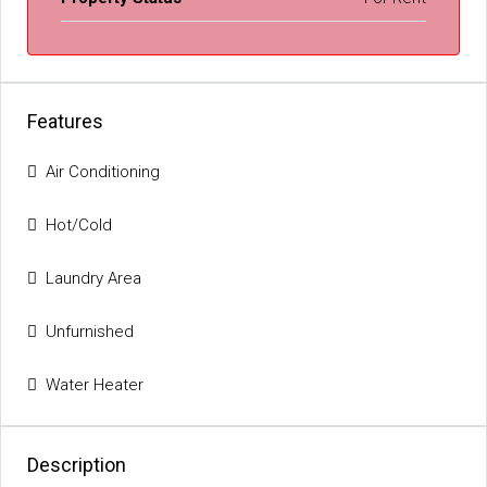
Features
Air Conditioning
Hot/Cold
Laundry Area
Unfurnished
Water Heater
Description