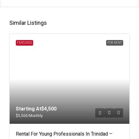
Similar Listings
FEATURED
FOR RENT
Starting At
$4,500
$5,500
/Monthly
Rental For Young Professionals In Trinidad –