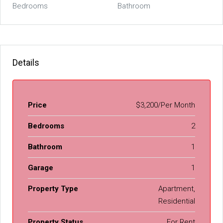
Bedrooms
Bathroom
Details
Price
$3,200/Per Month
Bedrooms
2
Bathroom
1
Garage
1
Property Type
Apartment,
Residential
Property Status
For Rent