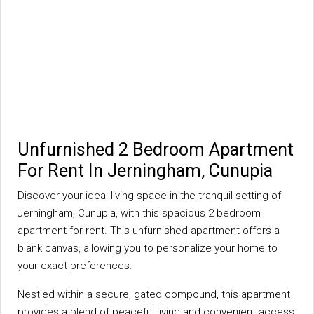
Unfurnished 2 Bedroom Apartment
For Rent In Jerningham, Cunupia
Discover your ideal living space in the tranquil setting of
Jerningham, Cunupia, with this spacious 2 bedroom
apartment for rent. This unfurnished apartment offers a
blank canvas, allowing you to personalize your home to
your exact preferences.
Nestled within a secure, gated compound, this apartment
provides a blend of peaceful living and convenient access