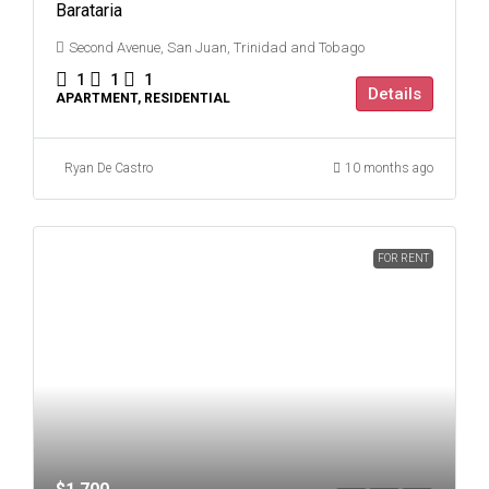
Barataria
Second Avenue, San Juan, Trinidad and Tobago
1
1
1
Details
APARTMENT, RESIDENTIAL
Ryan De Castro
10 months ago
FOR RENT