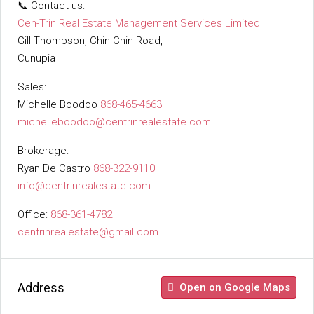
📞 Contact us:
Cen-Trin Real Estate Management Services Limited
Gill Thompson, Chin Chin Road,
Cunupia
Sales:
Michelle Boodoo
868-465-4663
michelleboodoo@centrinrealestate.com
Brokerage:
Ryan De Castro
868-322-9110
info@centrinrealestate.com
Office:
868-361-4782
centrinrealestate@gmail.com
Address
Open on Google Maps