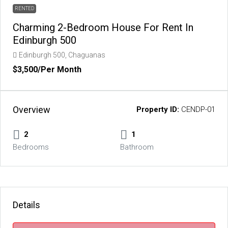
RENTED
Charming 2-Bedroom House For Rent In
Edinburgh 500
Edinburgh 500, Chaguanas
$3,500
/Per Month
Overview
Property ID:
CENDP-01
2
1
Bedrooms
Bathroom
Details