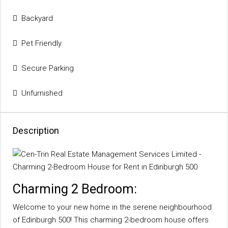
Backyard
Pet Friendly
Secure Parking
Unfurnished
Description
Charming 2 Bedroom:
Welcome to your new home in the serene neighbourhood
of Edinburgh 500! This charming 2-bedroom house offers