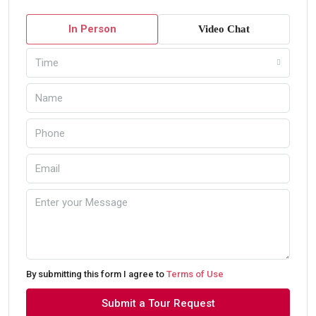
In Person
Video Chat
Time
By submitting this form I agree to
Terms of Use
Submit a Tour Request