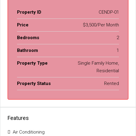
Property ID
CENDP-01
Price
$3,500/Per Month
Bedrooms
2
Bathroom
1
Property Type
Single Family Home,
Residential
Property Status
Rented
Features
Air Conditioning