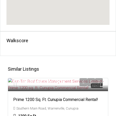
Walkscore
Similar Listings
Starting From
$7
/Per Sq Ft
RENTED
Prime 1200 Sq. Ft. Cunupia Commercial Rental!
Southern Main Road, Warrenville, Cunupia