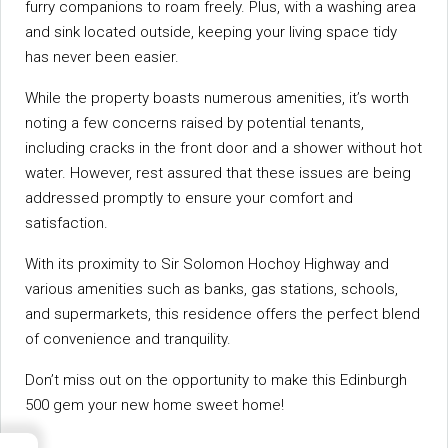
furry companions to roam freely. Plus, with a washing area
and sink located outside, keeping your living space tidy
has never been easier.
While the property boasts numerous amenities, it’s worth
noting a few concerns raised by potential tenants,
including cracks in the front door and a shower without hot
water. However, rest assured that these issues are being
addressed promptly to ensure your comfort and
satisfaction.
With its proximity to Sir Solomon Hochoy Highway and
various amenities such as banks, gas stations, schools,
and supermarkets, this residence offers the perfect blend
of convenience and tranquility.
Don’t miss out on the opportunity to make this Edinburgh
500 gem your new home sweet home!