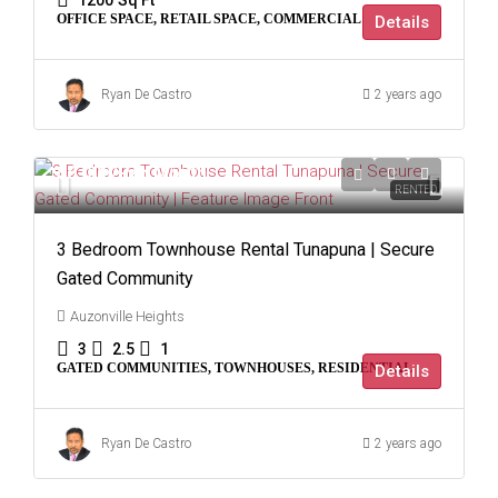
1200
Sq Ft
OFFICE SPACE, RETAIL SPACE, COMMERCIAL
Details
Ryan De Castro
2 years ago
$8,000
/Per Month
RENTED
3 Bedroom Townhouse Rental Tunapuna | Secure
Gated Community
Auzonville Heights
3
2.5
1
GATED COMMUNITIES, TOWNHOUSES, RESIDENTIAL
Details
Ryan De Castro
2 years ago