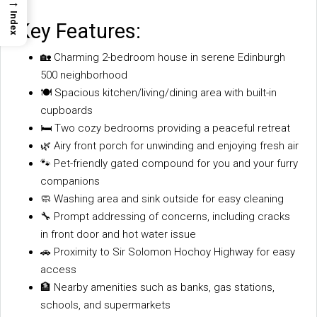
→
Index
Key Features:
🏡 Charming 2-bedroom house in serene Edinburgh
500 neighborhood
🍽️ Spacious kitchen/living/dining area with built-in
cupboards
🛏️ Two cozy bedrooms providing a peaceful retreat
🌿 Airy front porch for unwinding and enjoying fresh air
🐾 Pet-friendly gated compound for you and your furry
companions
🧼 Washing area and sink outside for easy cleaning
🔧 Prompt addressing of concerns, including cracks
in front door and hot water issue
🚗 Proximity to Sir Solomon Hochoy Highway for easy
access
🏦 Nearby amenities such as banks, gas stations,
schools, and supermarkets