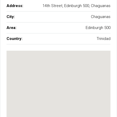
Address:
14th Street, Edinburgh 500, Chaguanas
City:
Chaguanas
Area:
Edinburgh 500
Country:
Trinidad