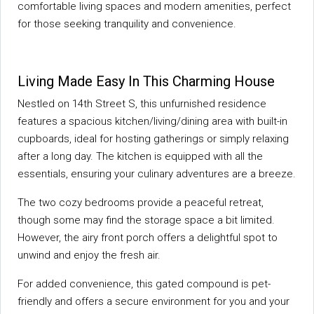
comfortable living spaces and modern amenities, perfect
for those seeking tranquility and convenience.
Living Made Easy In This Charming House
Nestled on 14th Street S, this unfurnished residence
features a spacious kitchen/living/dining area with built-in
cupboards, ideal for hosting gatherings or simply relaxing
after a long day. The kitchen is equipped with all the
essentials, ensuring your culinary adventures are a breeze.
The two cozy bedrooms provide a peaceful retreat,
though some may find the storage space a bit limited.
However, the airy front porch offers a delightful spot to
unwind and enjoy the fresh air.
For added convenience, this gated compound is pet-
friendly and offers a secure environment for you and your