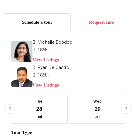
Schedule a tour
Request Info
Michelle Boodoo
18684654663
View Listings
Ryan De Castro
18683229110
View Listings
Tue
Wed
28
29
Jul
Jul
Tour Type