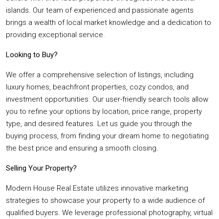
islands. Our team of experienced and passionate agents
brings a wealth of local market knowledge and a dedication to
providing exceptional service.
Looking to Buy?
We offer a comprehensive selection of listings, including
luxury homes, beachfront properties, cozy condos, and
investment opportunities. Our user-friendly search tools allow
you to refine your options by location, price range, property
type, and desired features. Let us guide you through the
buying process, from finding your dream home to negotiating
the best price and ensuring a smooth closing.
Selling Your Property?
Modern House Real Estate utilizes innovative marketing
strategies to showcase your property to a wide audience of
qualified buyers. We leverage professional photography, virtual