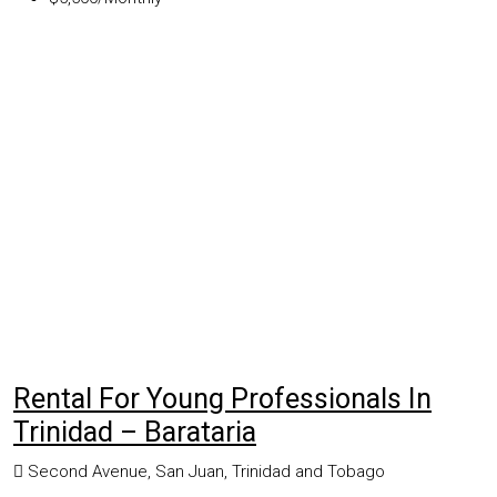
Rental For Young Professionals In
Trinidad – Barataria
Second Avenue, San Juan, Trinidad and Tobago