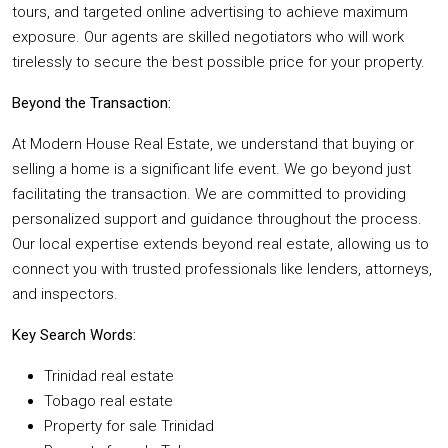
tours, and targeted online advertising to achieve maximum
exposure. Our agents are skilled negotiators who will work
tirelessly to secure the best possible price for your property.
Beyond the Transaction:
At Modern House Real Estate, we understand that buying or
selling a home is a significant life event. We go beyond just
facilitating the transaction. We are committed to providing
personalized support and guidance throughout the process.
Our local expertise extends beyond real estate, allowing us to
connect you with trusted professionals like lenders, attorneys,
and inspectors.
Key Search Words:
Trinidad real estate
Tobago real estate
Property for sale Trinidad