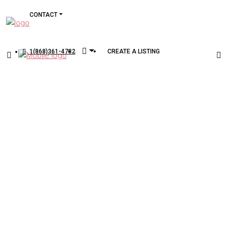
CONTACT
1(868)361-4782
CREATE A LISTING