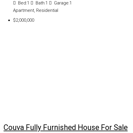
Bed:
1
Bath:
1
Garage:
1
Apartment, Residential
$2,000,000
Couva Fully Furnished House For Sale