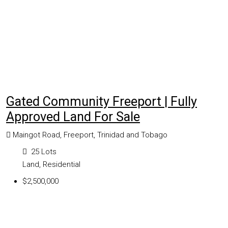
Gated Community Freeport | Fully
Approved Land For Sale
Maingot Road, Freeport, Trinidad and Tobago
25
Lots
Land, Residential
$2,500,000