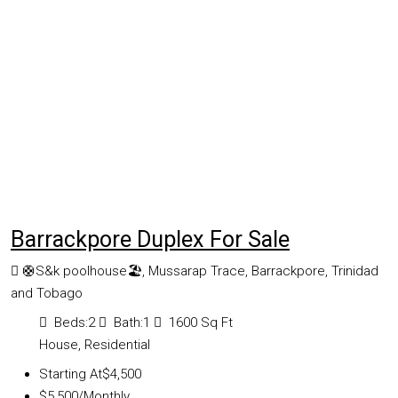
Barrackpore Duplex For Sale
🛟S&k poolhouse🏖, Mussarap Trace, Barrackpore, Trinidad
and Tobago
Beds:
2
Bath:
1
1600
Sq Ft
House, Residential
Starting At
$4,500
$5,500
/Monthly