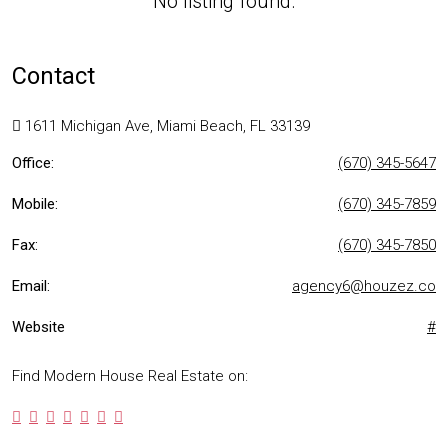
No listing found.
Contact
1611 Michigan Ave, Miami Beach, FL 33139
Office:
(670) 345-5647
Mobile:
(670) 345-7859
Fax:
(670) 345-7850
Email:
agency6@houzez.co
Website
#
Find Modern House Real Estate on: