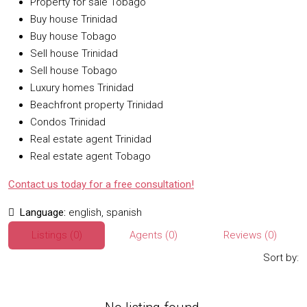
Property for sale Tobago
Buy house Trinidad
Buy house Tobago
Sell house Trinidad
Sell house Tobago
Luxury homes Trinidad
Beachfront property Trinidad
Condos Trinidad
Real estate agent Trinidad
Real estate agent Tobago
Contact us today for a free consultation!
Language:
english, spanish
Listings (0)
Agents (0)
Reviews (0)
Sort by: