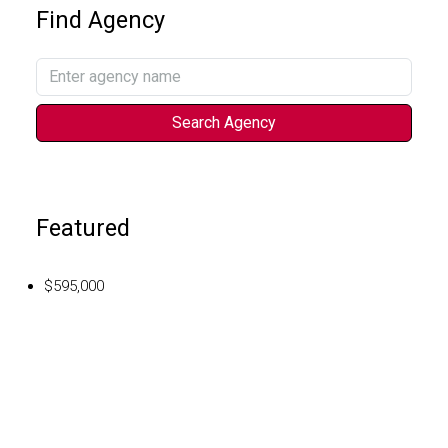
Find Agency
Search Agency
Featured
$595,000