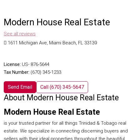
Modern House Real Estate
See all reviews
1611 Michigan Ave, Miami Beach, FL 33139
License:
US- 876-5644
Tax Number:
(670) 345-1233
Send Email
Call
(670) 345-5647
About Modern House Real Estate
Modern House Real Estate
is your trusted partner for all things Trinidad & Tobago real
estate. We specialize in connecting discerning buyers and
sellers with their ideal properties throughout the beautiful