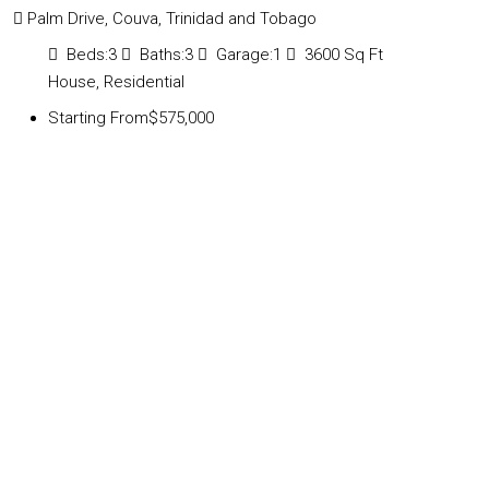
Palm Drive, Couva, Trinidad and Tobago
Beds:
3
Baths:
3
Garage:
1
3600
Sq Ft
House, Residential
Starting From
$575,000