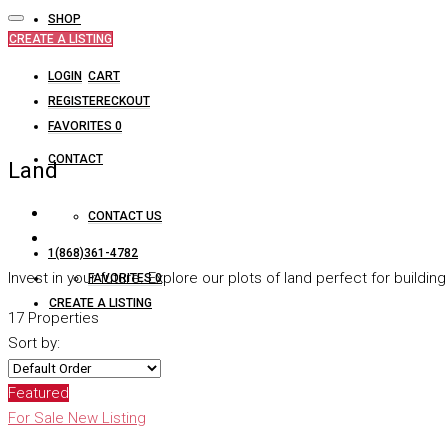
SHOP
CREATE A LISTING
LOGIN
CART
REGISTER
CHECKOUT
FAVORITES
0
CONTACT
Land
CONTACT US
1(868)361-4782
Invest in your future. Explore our plots of land perfect for build
FAVORITES
0
CREATE A LISTING
17 Properties
Sort by:
Featured
For Sale
New Listing