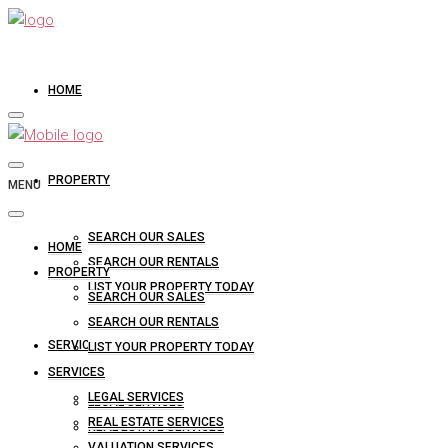
HOME
PROPERTY
MENU
SEARCH OUR SALES
HOME
SEARCH OUR RENTALS
PROPERTY
LIST YOUR PROPERTY TODAY
SEARCH OUR SALES
SEARCH OUR RENTALS
SERVICES
LIST YOUR PROPERTY TODAY
SERVICES
LEGAL SERVICES
LEGAL SERVICES
REAL ESTATE SERVICES
REAL ESTATE SERVICES
VALUATION SERVICES