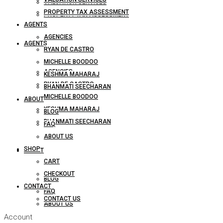
VALUATION SERVICES
PROPERTY TAX ASSESSMENT
PROPERTY TAX ASSESSMENT
AGENTS
AGENCIES
AGENTS
RYAN DE CASTRO
MICHELLE BOODOO
AGENCIES
KESHMA MAHARAJ
RYAN DE CASTRO
BHANMATI SEECHARAN
MICHELLE BOODOO
ABOUT
KESHMA MAHARAJ
BLOG
BHANMATI SEECHARAN
FAQ
ABOUT US
SHOP
ABOUT
CART
CHECKOUT
BLOG
CONTACT
FAQ
CONTACT US
ABOUT US
Account