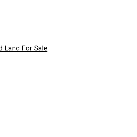
d Land For Sale