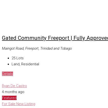
Gated Community Freeport | Fully Approve
Maingot Road, Freeport, Trinidad and Tobago
25
Lots
Land, Residential
Details
Ryan De Castro
4 months ago
Featured
For Sale
New Listing