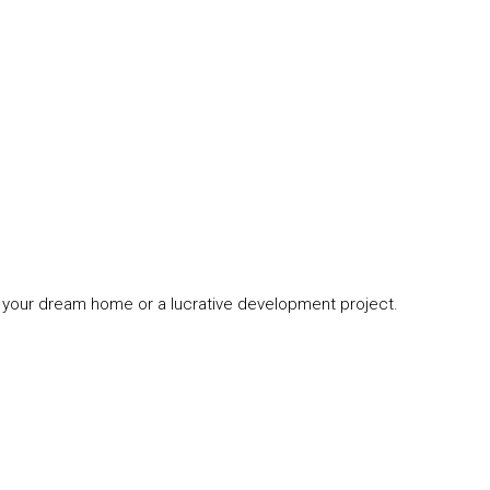
ing your dream home or a lucrative development project.