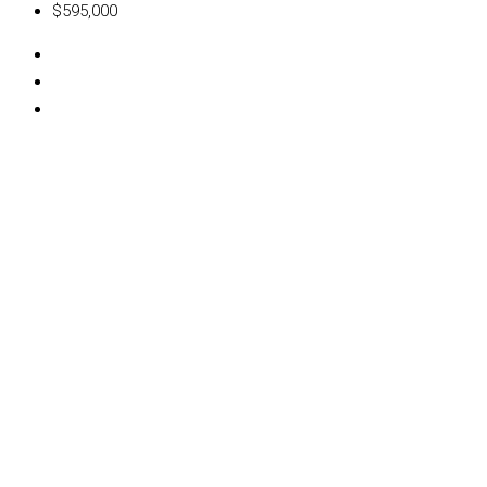
$595,000