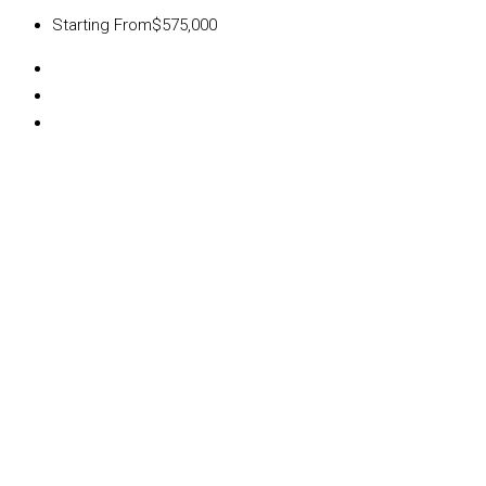
Starting From
$575,000