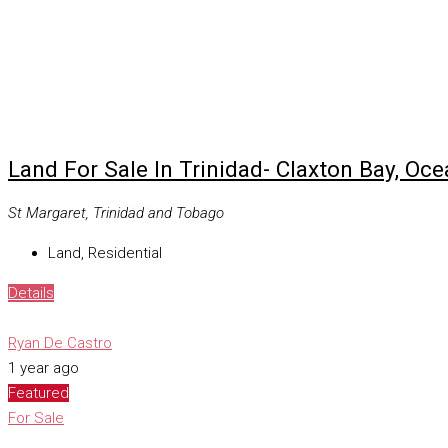
Land For Sale In Trinidad- Claxton Bay, Oc
St Margaret, Trinidad and Tobago
Land, Residential
Details
Ryan De Castro
1 year ago
Featured
For Sale