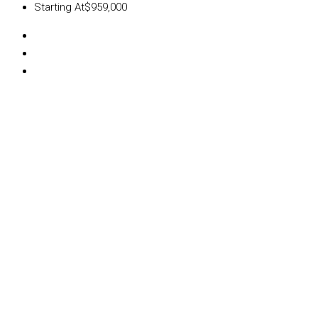
Starting At
$959,000