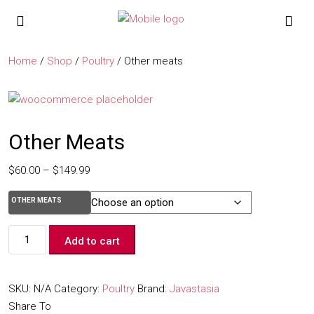
Home
/
Shop
/
Poultry
/ Other meats
Other Meats
$
60.00
–
$
149.99
OTHER MEATS
Add to cart
SKU:
N/A
Category:
Poultry
Brand:
Javastasia
Share To