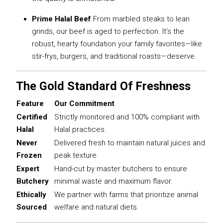
Prime Halal Beef
From marbled steaks to lean
grinds, our beef is aged to perfection. It’s the
robust, hearty foundation your family favorites—like
stir-frys, burgers, and traditional roasts—deserve.
The Gold Standard Of Freshness
Feature
Our Commitment
Certified
Strictly monitored and 100% compliant with
Halal
Halal practices.
Never
Delivered fresh to maintain natural juices and
Frozen
peak texture.
Expert
Hand-cut by master butchers to ensure
Butchery
minimal waste and maximum flavor.
Ethically
We partner with farms that prioritize animal
Sourced
welfare and natural diets.