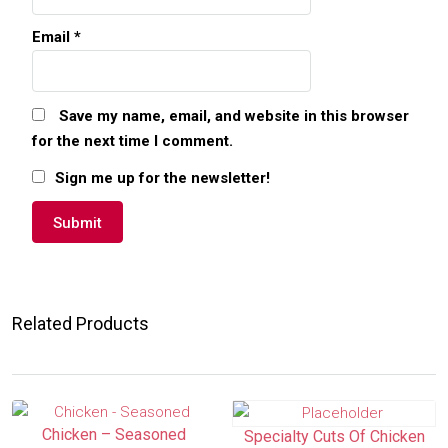
Email
*
Save my name, email, and website in this browser
for the next time I comment.
Sign me up for the newsletter!
Related Products
Chicken – Seasoned
Specialty Cuts Of Chicken