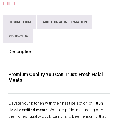
DESCRIPTION
ADDITIONAL INFORMATION
REVIEWS (0)
Description
Premium Quality You Can Trust: Fresh Halal
Meats
Elevate your kitchen with the finest selection of
100%
Halal-certified meats
. We take pride in sourcing only
the highest quality Duck, Lamb, and Beef, ensuring that