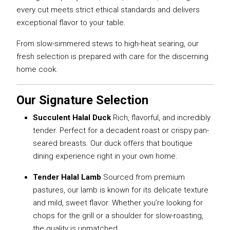
every cut meets strict ethical standards and delivers
exceptional flavor to your table.
From slow-simmered stews to high-heat searing, our
fresh selection is prepared with care for the discerning
home cook.
Our Signature Selection
Succulent Halal Duck
Rich, flavorful, and incredibly
tender. Perfect for a decadent roast or crispy pan-
seared breasts. Our duck offers that boutique
dining experience right in your own home.
Tender Halal Lamb
Sourced from premium
pastures, our lamb is known for its delicate texture
and mild, sweet flavor. Whether you’re looking for
chops for the grill or a shoulder for slow-roasting,
the quality is unmatched.