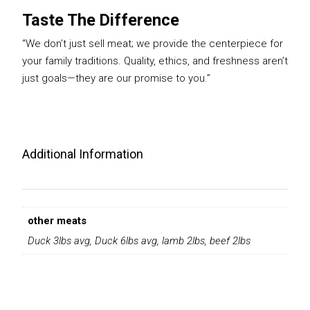
Taste The Difference
“We don’t just sell meat; we provide the centerpiece for
your family traditions. Quality, ethics, and freshness aren’t
just goals—they are our promise to you.”
Additional Information
other meats
Duck 3lbs avg, Duck 6lbs avg, lamb 2lbs, beef 2lbs