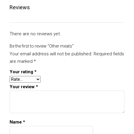
Reviews
There are no reviews yet.
Be the first to review “Other meats”
Your email address will not be published.
Required fields
are marked
*
Your rating
*
Your review
*
Name
*