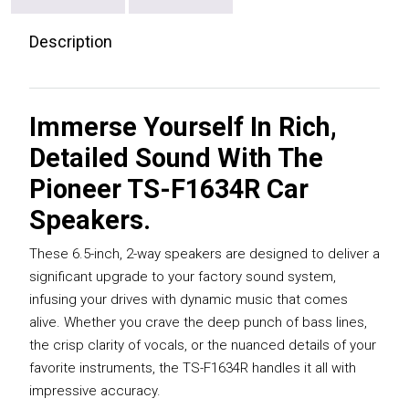
Description
Immerse Yourself In Rich,
Detailed Sound With The
Pioneer TS-F1634R Car
Speakers.
These 6.5-inch, 2-way speakers are designed to deliver a
significant upgrade to your factory sound system,
infusing your drives with dynamic music that comes
alive. Whether you crave the deep punch of bass lines,
the crisp clarity of vocals, or the nuanced details of your
favorite instruments, the TS-F1634R handles it all with
impressive accuracy.