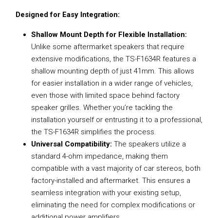
Designed for Easy Integration:
Shallow Mount Depth for Flexible Installation:
Unlike some aftermarket speakers that require
extensive modifications, the TS-F1634R features a
shallow mounting depth of just 41mm. This allows
for easier installation in a wider range of vehicles,
even those with limited space behind factory
speaker grilles. Whether you’re tackling the
installation yourself or entrusting it to a professional,
the TS-F1634R simplifies the process.
Universal Compatibility:
The speakers utilize a
standard 4-ohm impedance, making them
compatible with a vast majority of car stereos, both
factory-installed and aftermarket. This ensures a
seamless integration with your existing setup,
eliminating the need for complex modifications or
additional power amplifiers.