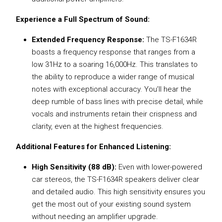
Experience a Full Spectrum of Sound:
Extended Frequency Response:
The TS-F1634R
boasts a frequency response that ranges from a
low 31Hz to a soaring 16,000Hz. This translates to
the ability to reproduce a wider range of musical
notes with exceptional accuracy. You’ll hear the
deep rumble of bass lines with precise detail, while
vocals and instruments retain their crispness and
clarity, even at the highest frequencies.
Additional Features for Enhanced Listening:
High Sensitivity (88 dB):
Even with lower-powered
car stereos, the TS-F1634R speakers deliver clear
and detailed audio. This high sensitivity ensures you
get the most out of your existing sound system
without needing an amplifier upgrade.