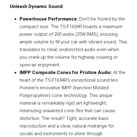
Unleash Dynamic Sound:
Powerhouse Performance:
Don’t be fooled by the
compact size. The TS-F1634R boasts a maximum
power output of 200 watts (25W RMS), ensuring
ample volume to fill your car with vibrant sound. This
translates to clear, undistorted audio even when
you crank up the volume for highway cruising or
open-air enjoyment.
IMPP Composite Cones for Pristine Audio:
At the
heart of the TS-F1634R’s exceptional sound lies
Pioneer’s innovative IMPP (Injection Molded
Polypropylene) cone technology. This unique
material is remarkably rigid yet lightweight,
minimizing unwanted cone flex that can cause
distortion. The result? Tight, accurate bass
reproduction and a clear, natural midrange for
vocals and instruments to shine through.