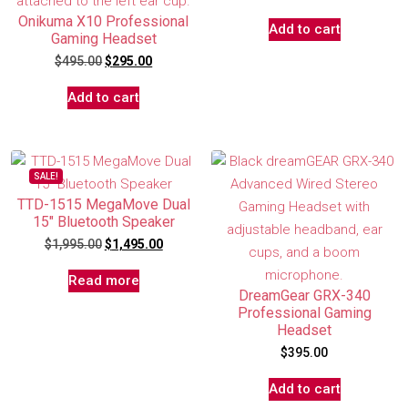
Onikuma X10 Professional
Add to cart
Gaming Headset
$
495.00
$
295.00
Add to cart
SALE!
TTD-1515 MegaMove Dual
15″ Bluetooth Speaker
$
1,995.00
$
1,495.00
Read more
DreamGear GRX-340
Professional Gaming
Headset
$
395.00
Add to cart