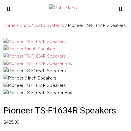
Home
/
Shop
/
Audio Systems
/ Pioneer TS-F1634R Speakers
Pioneer TS-F1634R Speakers
$
425.00