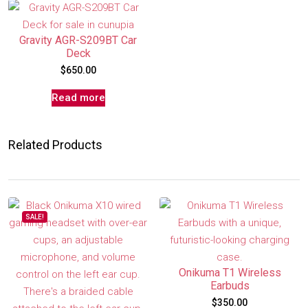
Gravity AGR-S209BT Car
Deck
$
650.00
Read more
Related Products
SALE!
Onikuma T1 Wireless
Earbuds
$
350.00