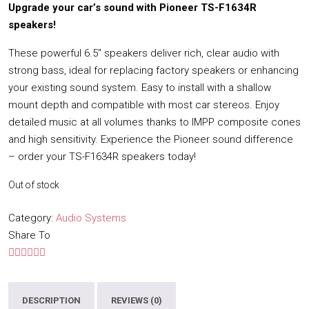
Upgrade your car’s sound with Pioneer TS-F1634R
speakers!
These powerful 6.5″ speakers deliver rich, clear audio with
strong bass, ideal for replacing factory speakers or enhancing
your existing sound system. Easy to install with a shallow
mount depth and compatible with most car stereos. Enjoy
detailed music at all volumes thanks to IMPP composite cones
and high sensitivity. Experience the Pioneer sound difference
– order your TS-F1634R speakers today!
Out of stock
Category:
Audio Systems
Share To
DESCRIPTION
REVIEWS (0)