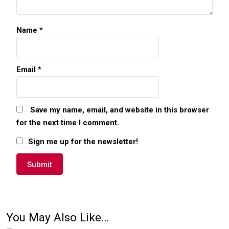
Name
*
Email
*
Save my name, email, and website in this browser
for the next time I comment.
Sign me up for the newsletter!
You May Also Like…