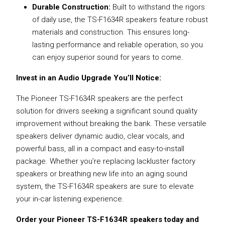
Durable Construction:
Built to withstand the rigors
of daily use, the TS-F1634R speakers feature robust
materials and construction. This ensures long-
lasting performance and reliable operation, so you
can enjoy superior sound for years to come.
Invest in an Audio Upgrade You’ll Notice:
The Pioneer TS-F1634R speakers are the perfect
solution for drivers seeking a significant sound quality
improvement without breaking the bank. These versatile
speakers deliver dynamic audio, clear vocals, and
powerful bass, all in a compact and easy-to-install
package. Whether you’re replacing lackluster factory
speakers or breathing new life into an aging sound
system, the TS-F1634R speakers are sure to elevate
your in-car listening experience.
Order your Pioneer TS-F1634R speakers today and