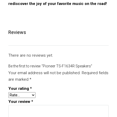
rediscover the joy of your favorite music on the road!
Reviews
There are no reviews yet.
Be the first to review “Pioneer TS-F1634R Speakers”
Your email address will not be published.
Required fields
are marked
*
Your rating
*
Your review
*