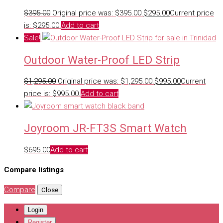
$
395.00
Original price was: $395.00.
$
295.00
Current price
is: $295.00.
Add to cart
Sale!
Outdoor Water-Proof LED Strip
$
1,295.00
Original price was: $1,295.00.
$
995.00
Current
price is: $995.00.
Add to cart
Joyroom JR-FT3S Smart Watch
$
695.00
Add to cart
Compare listings
Compare
Close
Login
Register