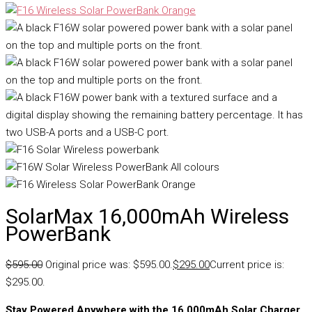
SolarMax 16,000mAh Wireless
PowerBank
$
595.00
Original price was: $595.00.
$
295.00
Current price is:
$295.00.
Stay Powered Anywhere with the 16,000mAh Solar Charger