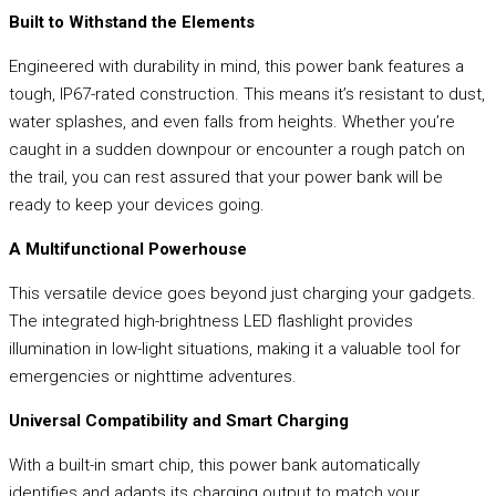
Built to Withstand the Elements
Engineered with durability in mind, this power bank features a
tough, IP67-rated construction. This means it’s resistant to dust,
water splashes, and even falls from heights. Whether you’re
caught in a sudden downpour or encounter a rough patch on
the trail, you can rest assured that your power bank will be
ready to keep your devices going.
A Multifunctional Powerhouse
This versatile device goes beyond just charging your gadgets.
The integrated high-brightness LED flashlight provides
illumination in low-light situations, making it a valuable tool for
emergencies or nighttime adventures.
Universal Compatibility and Smart Charging
With a built-in smart chip, this power bank automatically
identifies and adapts its charging output to match your