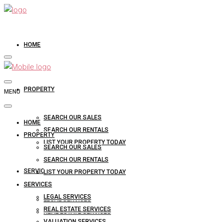
HOME
PROPERTY
MENU
SEARCH OUR SALES
HOME
SEARCH OUR RENTALS
PROPERTY
LIST YOUR PROPERTY TODAY
SEARCH OUR SALES
SEARCH OUR RENTALS
SERVICES
LIST YOUR PROPERTY TODAY
SERVICES
LEGAL SERVICES
LEGAL SERVICES
REAL ESTATE SERVICES
REAL ESTATE SERVICES
VALUATION SERVICES