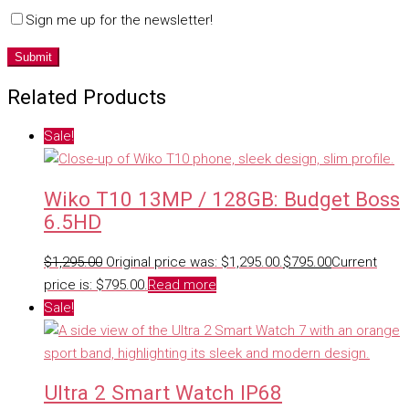
Sign me up for the newsletter!
Related Products
Sale!
Wiko T10 13MP / 128GB: Budget Boss
6.5HD
$
1,295.00
Original price was: $1,295.00.
$
795.00
Current
price is: $795.00.
Read more
Sale!
Ultra 2 Smart Watch IP68