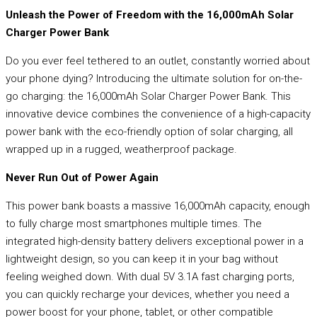
Unleash the Power of Freedom with the 16,000mAh Solar
Charger Power Bank
Do you ever feel tethered to an outlet, constantly worried about
your phone dying? Introducing the ultimate solution for on-the-
go charging: the 16,000mAh Solar Charger Power Bank. This
innovative device combines the convenience of a high-capacity
power bank with the eco-friendly option of solar charging, all
wrapped up in a rugged, weatherproof package.
Never Run Out of Power Again
This power bank boasts a massive 16,000mAh capacity, enough
to fully charge most smartphones multiple times. The
integrated high-density battery delivers exceptional power in a
lightweight design, so you can keep it in your bag without
feeling weighed down. With dual 5V 3.1A fast charging ports,
you can quickly recharge your devices, whether you need a
power boost for your phone, tablet, or other compatible