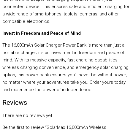
connected device. This ensures safe and efficient charging for
a wide range of smartphones, tablets, cameras, and other
compatible electronics.
Invest in Freedom and Peace of Mind
The 16,000mAh Solar Charger Power Bank is more than just a
portable charger; it’s an investment in freedom and peace of
mind. With its massive capacity, fast charging capabilities,
wireless charging convenience, and emergency solar charging
option, this power bank ensures you’ll never be without power,
no matter where your adventures take you. Order yours today
and experience the power of independence!
Reviews
There are no reviews yet.
Be the first to review “SolarMax 16,000mAh Wireless