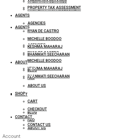
VALUATION SERVICES
PROPERTY TAX ASSESSMENT
PROPERTY TAX ASSESSMENT
AGENTS
AGENCIES
AGENTS
RYAN DE CASTRO
MICHELLE BOODOO
AGENCIES
KESHMA MAHARAJ
RYAN DE CASTRO
BHANMATI SEECHARAN
MICHELLE BOODOO
ABOUT
KESHMA MAHARAJ
BLOG
BHANMATI SEECHARAN
FAQ
ABOUT US
SHOP
ABOUT
CART
CHECKOUT
BLOG
CONTACT
FAQ
CONTACT US
ABOUT US
Account