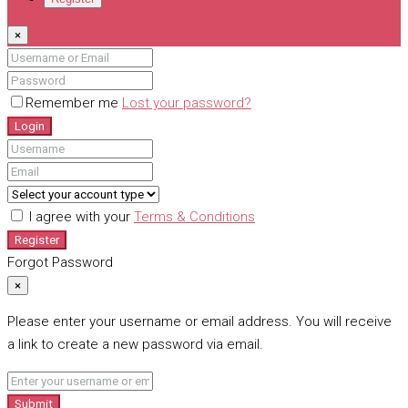
×
Remember me
Lost your password?
Login
I agree with your
Terms & Conditions
Register
Forgot Password
×
Please enter your username or email address. You will receive
a link to create a new password via email.
Submit