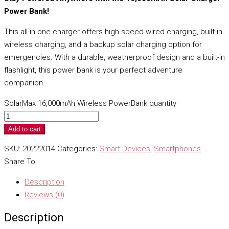
Power Bank!
This all-in-one charger offers high-speed wired charging, built-in
wireless charging, and a backup solar charging option for
emergencies. With a durable, weatherproof design and a built-in
flashlight, this power bank is your perfect adventure
companion.
SolarMax 16,000mAh Wireless PowerBank quantity
Add to cart
SKU:
20222014
Categories:
Smart Devices
,
Smartphones
Share To
Description
Reviews (0)
Description