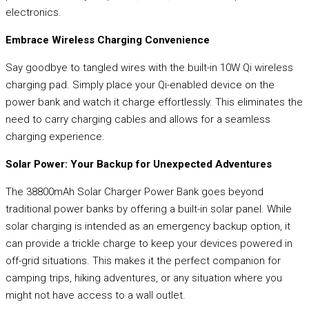
electronics.
Embrace Wireless Charging Convenience
Say goodbye to tangled wires with the built-in 10W Qi wireless
charging pad. Simply place your Qi-enabled device on the
power bank and watch it charge effortlessly. This eliminates the
need to carry charging cables and allows for a seamless
charging experience.
Solar Power: Your Backup for Unexpected Adventures
The 38800mAh Solar Charger Power Bank goes beyond
traditional power banks by offering a built-in solar panel. While
solar charging is intended as an emergency backup option, it
can provide a trickle charge to keep your devices powered in
off-grid situations. This makes it the perfect companion for
camping trips, hiking adventures, or any situation where you
might not have access to a wall outlet.