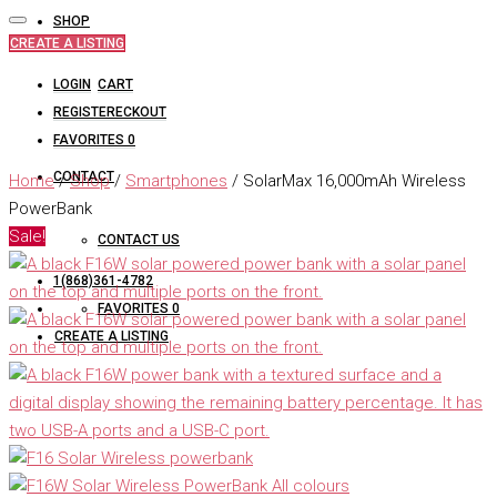
SHOP
CREATE A LISTING
LOGIN
CART
REGISTER
CHECKOUT
FAVORITES
0
CONTACT
Home
/
Shop
/
Smartphones
/ SolarMax 16,000mAh Wireless
PowerBank
Sale!
CONTACT US
1(868)361-4782
FAVORITES
0
CREATE A LISTING