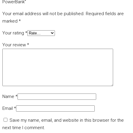
PowerBank”
Your email address will not be published.
Required fields are
marked
*
Your rating
*
Your review
*
Name
*
Email
*
Save my name, email, and website in this browser for the
next time I comment.