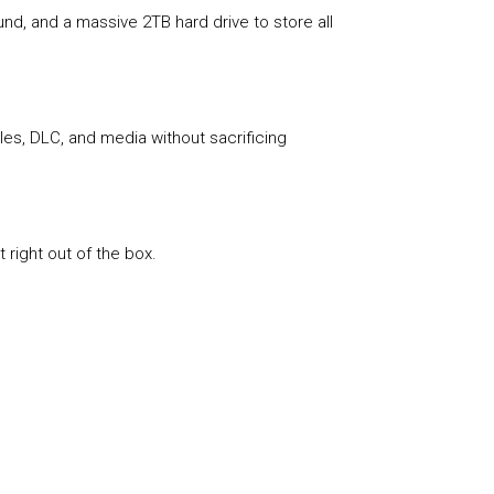
nd, and a massive 2TB hard drive to store all
les, DLC, and media without sacrificing
 right out of the box.