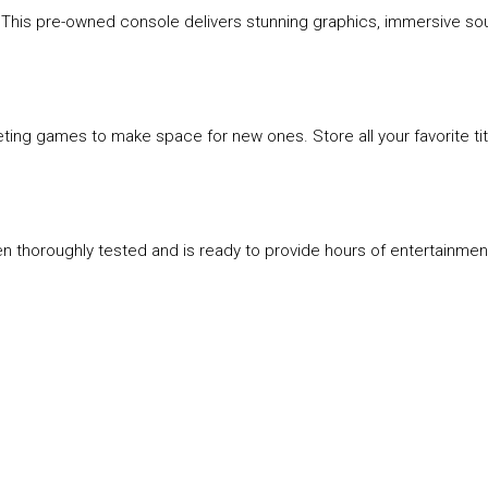
. This pre-owned console delivers stunning graphics, immersive sou
ting games to make space for new ones. Store all your favorite tit
een thoroughly tested and is ready to provide hours of entertainment