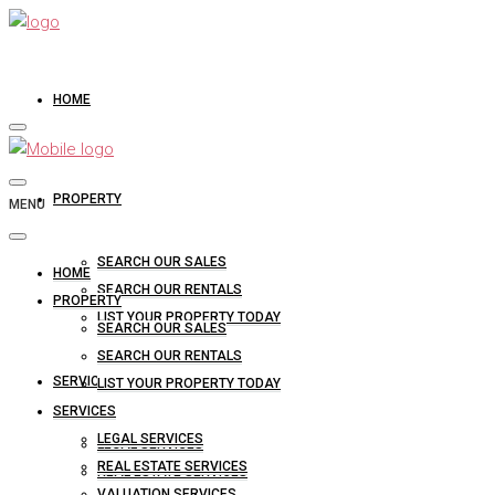
HOME
PROPERTY
MENU
SEARCH OUR SALES
HOME
SEARCH OUR RENTALS
PROPERTY
LIST YOUR PROPERTY TODAY
SEARCH OUR SALES
SEARCH OUR RENTALS
SERVICES
LIST YOUR PROPERTY TODAY
SERVICES
LEGAL SERVICES
LEGAL SERVICES
REAL ESTATE SERVICES
REAL ESTATE SERVICES
VALUATION SERVICES