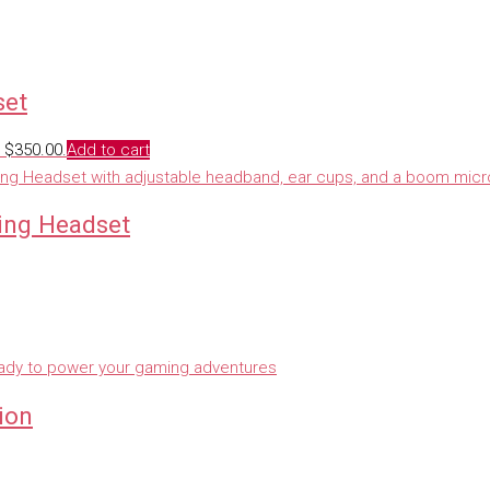
set
: $350.00.
Add to cart
ing Headset
ion