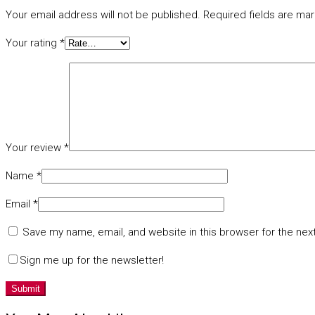
Your email address will not be published.
Required fields are ma
Your rating
*
Your review
*
Name
*
Email
*
Save my name, email, and website in this browser for the nex
Sign me up for the newsletter!