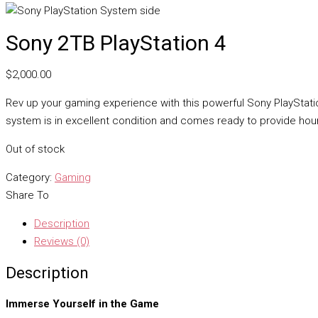
Sony 2TB PlayStation 4
$
2,000.00
Rev up your gaming experience with this powerful Sony PlayStatio
system is in excellent condition and comes ready to provide hou
Out of stock
Category:
Gaming
Share To
Description
Reviews (0)
Description
Immerse Yourself in the Game