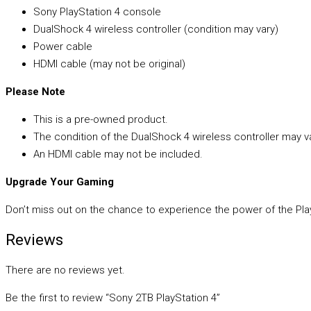
Sony PlayStation 4 console
DualShock 4 wireless controller (condition may vary)
Power cable
HDMI cable (may not be original)
Please Note
This is a pre-owned product.
The condition of the DualShock 4 wireless controller may va
An HDMI cable may not be included.
Upgrade Your Gaming
Don’t miss out on the chance to experience the power of the Play
Reviews
There are no reviews yet.
Be the first to review “Sony 2TB PlayStation 4”