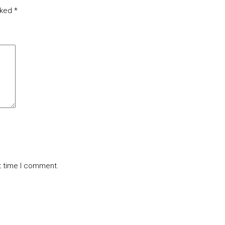
rked
*
t time I comment.