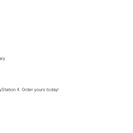
ry.
Station 4. Order yours today!