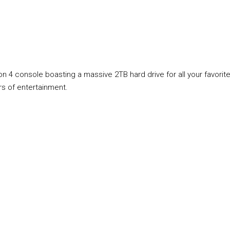
n 4 console boasting a massive 2TB hard drive for all your favori
rs of entertainment.