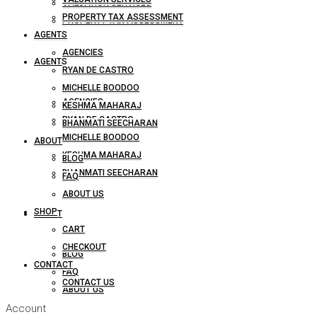
VALUATION SERVICES
PROPERTY TAX ASSESSMENT
PROPERTY TAX ASSESSMENT
AGENTS
AGENCIES
AGENTS
RYAN DE CASTRO
MICHELLE BOODOO
AGENCIES
KESHMA MAHARAJ
RYAN DE CASTRO
BHANMATI SEECHARAN
MICHELLE BOODOO
ABOUT
KESHMA MAHARAJ
BLOG
BHANMATI SEECHARAN
FAQ
ABOUT US
SHOP
ABOUT
CART
CHECKOUT
BLOG
CONTACT
FAQ
CONTACT US
ABOUT US
Account