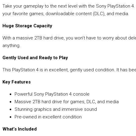
Take your gameplay to the next level with the Sony PlayStation 4
your favorite games, downloadable content (DLC), and media.
Huge Storage Capacity
With a massive 2TB hard drive, you won’t have to worry about dele
anything.
Gently Used and Ready to Play
This PlayStation 4 is in excellent, gently used condition. It has b
Key Features
Powerful Sony PlayStation 4 console
Massive 2TB hard drive for games, DLC, and media
Stunning graphics and immersive sound
Pre-owned in excellent condition
What’s Included