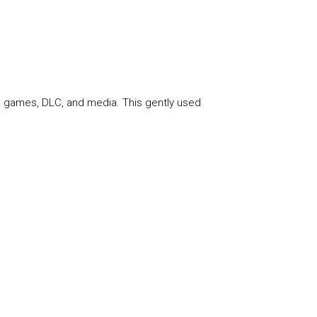
te games, DLC, and media. This gently used