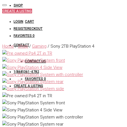
SHOP
CREATE A LISTING
LOGIN
CART
REGISTER
CHECKOUT
FAVORITES
0
CONTACT
Home
/
Shop
/
Gaming
/ Sony 2TB PlayStation 4
CONTACT US
1(868)361-4782
FAVORITES
0
CREATE A LISTING