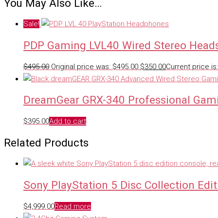
You May Also Like…
Sale!
PDP Gaming LVL40 Wired Stereo Head
$
495.00
Original price was: $495.00.
$
350.00
Current price is
DreamGear GRX-340 Professional Gam
$
395.00
Add to cart
Related Products
Sony PlayStation 5 Disc Collection Edit
$
4,999.00
Read more