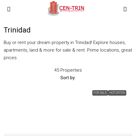
Trinidad
Buy or rent your dream property in Trinidad! Explore houses,
apartments, land & more for sale & rent. Prime locations, great
prices.
45 Properties
Sort by:
FOR SALE
HOT OFFER