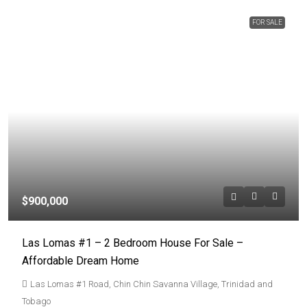
FOR SALE
$900,000
Las Lomas #1 – 2 Bedroom House For Sale –
Affordable Dream Home
Las Lomas #1 Road, Chin Chin Savanna Village, Trinidad and
Tobago