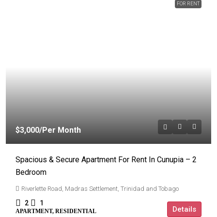
FOR RENT
$3,000
/Per Month
Spacious & Secure Apartment For Rent In Cunupia – 2
Bedroom
Riverlette Road, Madras Settlement, Trinidad and Tobago
2
1
Details
APARTMENT, RESIDENTIAL