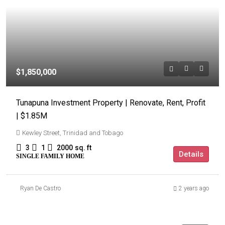
$1,850,000
Tunapuna Investment Property | Renovate, Rent, Profit
| $1.85M
Kewley Street, Trinidad and Tobago
3
1
2000
sq. ft
Details
SINGLE FAMILY HOME
Ryan De Castro
2 years ago