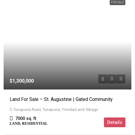
FOR SALE
$1,300,000
Land For Sale – St. Augustine | Gated Community
Tunapuna Road, Tunapuna, Trinidad and Tobago
7000
sq. ft
Details
LAND, RESIDENTIAL