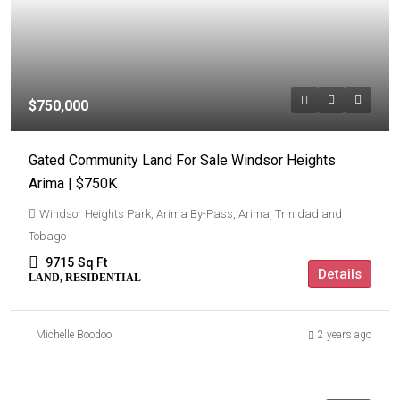
$750,000
Gated Community Land For Sale Windsor Heights
Arima | $750K
Windsor Heights Park, Arima By-Pass, Arima, Trinidad and
Tobago
9715
Sq Ft
Details
LAND, RESIDENTIAL
Michelle Boodoo
2 years ago