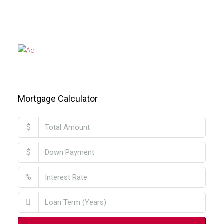
Mortgage Calculator
$
$
%