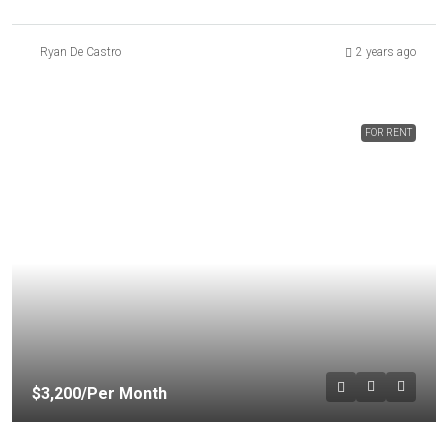
Ryan De Castro
2 years ago
FOR RENT
$3,200
/Per Month