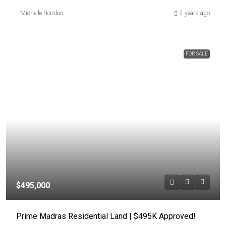
Michelle Boodoo
2 years ago
FOR SALE
$495,000
Prime Madras Residential Land | $495K Approved!