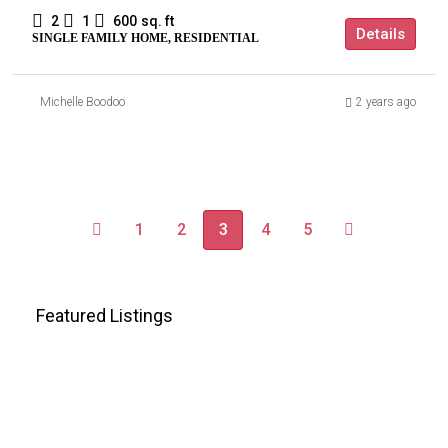
2
1
600
sq. ft
Details
SINGLE FAMILY HOME, RESIDENTIAL
Michelle Boodoo
2 years ago
1
2
3
4
5
Featured Listings