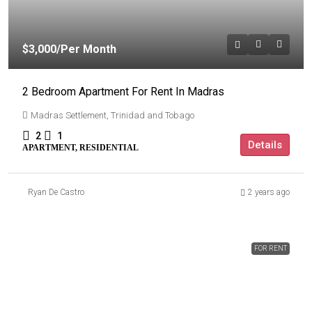
$3,000
/Per Month
2 Bedroom Apartment For Rent In Madras
Madras Settlement, Trinidad and Tobago
2
1
Details
APARTMENT, RESIDENTIAL
Ryan De Castro
2 years ago
FOR RENT