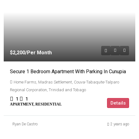
$2,200
/Per Month
Secure 1 Bedroom Apartment With Parking In Cunupia
Home Farms, Madras Settlement, Couva-Tabaquite-Talparo
Regional Corporation, Trinidad and Tobago
1
1
Details
APARTMENT, RESIDENTIAL
Ryan De Castro
2 years ago