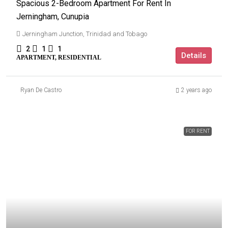
Spacious 2-Bedroom Apartment For Rent In
Jerningham, Cunupia
Jerningham Junction, Trinidad and Tobago
2
1
1
Details
APARTMENT, RESIDENTIAL
Ryan De Castro
2 years ago
FOR RENT