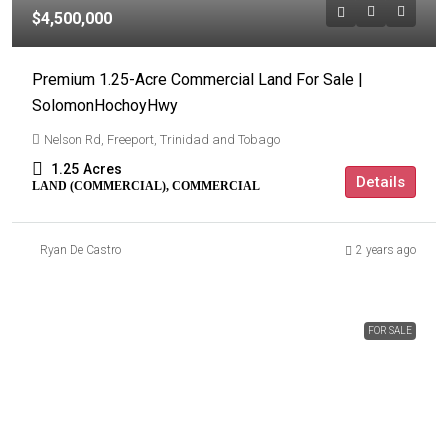
$4,500,000
Premium 1.25-Acre Commercial Land For Sale |
SolomonHochoyHwy
Nelson Rd, Freeport, Trinidad and Tobago
1.25
Acres
Details
LAND (COMMERCIAL), COMMERCIAL
Ryan De Castro
2 years ago
FOR SALE