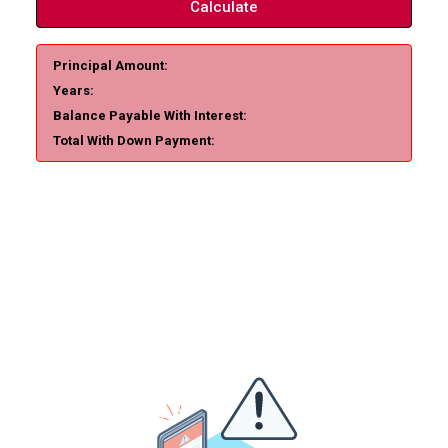
Calculate
Principal Amount:
Years:
Balance Payable With Interest:
Total With Down Payment: