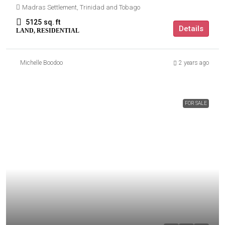
Madras Settlement, Trinidad and Tobago
5125
sq. ft
Details
LAND, RESIDENTIAL
Michelle Boodoo
2 years ago
FOR SALE